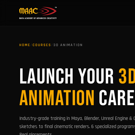
HOME
/
COURSES
/
3D ANIMATION
LAUNCH YOUR
3
ANIMATION
CARE
Industry-grade training in Maya, Blender, Unreal Engine &
sketches to final cinematic renders. 6 specialized program
Real placements.