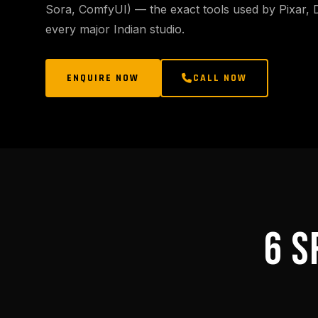
Sora, ComfyUI) — the exact tools used by Pixar,
every major Indian studio.
ENQUIRE NOW
CALL NOW
6 S