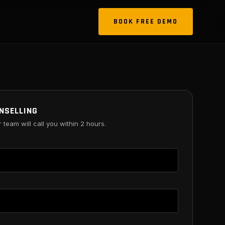
BOOK FREE DEMO
NSELLING
r team will call you within 2 hours.