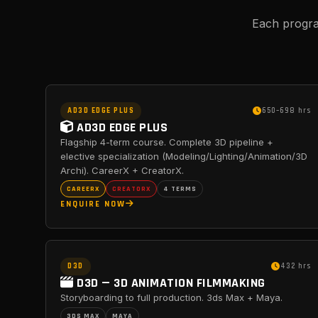
Each progra
AD3D EDGE PLUS
650–698 hrs
AD3D EDGE PLUS
Flagship 4-term course. Complete 3D pipeline +
elective specialization (Modeling/Lighting/Animation/3D
Archi). CareerX + CreatorX.
CAREERX
CREATORX
4 TERMS
ENQUIRE NOW
D3D
432 hrs
D3D — 3D ANIMATION FILMMAKING
Storyboarding to full production. 3ds Max + Maya.
3DS MAX
MAYA