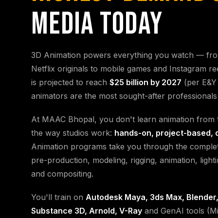
MEDIA TODAY
3D Animation powers everything you watch — fr
Netflix originals to mobile games and Instagram re
is projected to reach
$25 billion by 2027
(per E&Y 
animators are the most sought-after professionals i
At MAAC Bhopal, you don't learn animation from t
the way studios work:
hands-on, project-based, 
Animation programs take you through the complet
pre-production, modeling, rigging, animation, light
and compositing.
You'll train on
Autodesk Maya, 3ds Max, Blender,
Substance 3D, Arnold, V-Ray
and GenAI tools (Mi