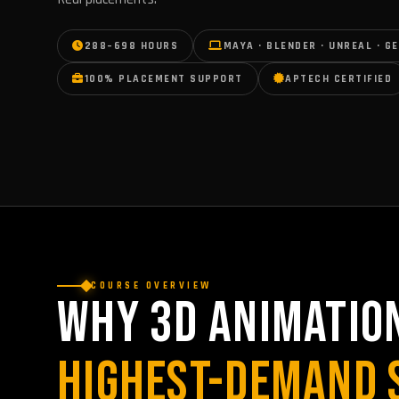
288–698 HOURS
MAYA · BLENDER · UNREAL · GE
100% PLACEMENT SUPPORT
APTECH CERTIFIED
COURSE OVERVIEW
WHY 3D ANIMATION
HIGHEST-DEMAND 