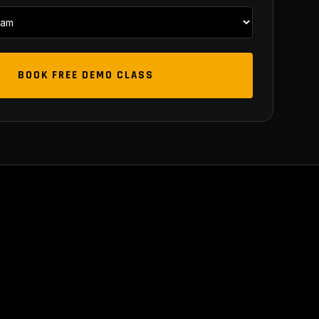
BOOK FREE DEMO CLASS