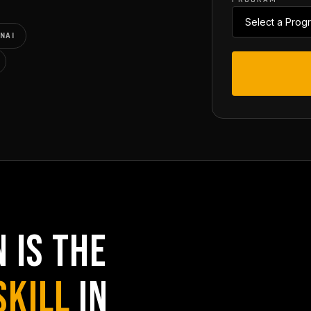
NAI
 IS THE
SKILL
IN