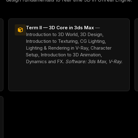
Term II — 3D Core in 3ds Max
—
Introduction to 3D World, 3D Design,
Introduction to Texturing, CG Lighting,
Lighting & Rendering in V-Ray, Character
Setup, Introduction to 3D Animation,
Dynamics and FX.
Software: 3ds Max, V-Ray.