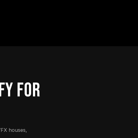
FY FOR
VFX houses,