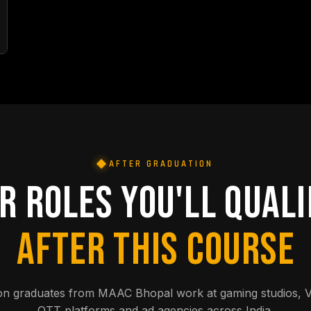
AFTER GRADUATION
R ROLES YOU'LL QUALI
AFTER THIS COURSE
on graduates from MAAC Bhopal work at gaming studios, 
OTT platforms and ad agencies across India.