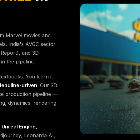
om Marvel movies and
els. India's AVGC sector
Report), and 3D
n the pipeline.
extbooks. You learn it
deadline-driven
. Our 3D
e production pipeline —
ing, dynamics, rendering
 Unreal Engine,
djourney, Leonardo AI,