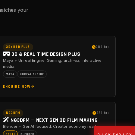
matches your
3D+RTD PLUS
384 hrs
3D & REAL-TIME DESIGN PLUS
Maya + Unreal Engine. Gaming, arch-viz, interactive
media.
MAYA
UNREAL ENGINE
ENQUIRE NOW
NG3DFM
324 hrs
NG3DFM — NEXT GEN 3D FILM MAKING
Blender + GenAI focused. Creator economy ready.
GENAI
BLENDER