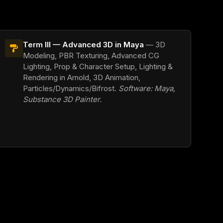
Term III — Advanced 3D in Maya
— 3D
Modeling, PBR Texturing, Advanced CG
Lighting, Prop & Character Setup, Lighting &
Rendering in Arnold, 3D Animation,
Particles/Dynamics/Bifrost.
Software: Maya,
Substance 3D Painter.