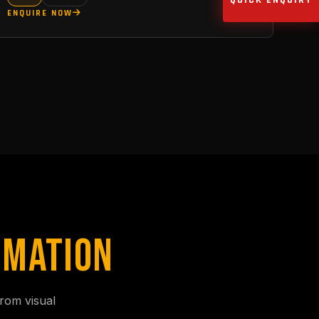
QUICK ENQUIRY
ENQUIRE NOW
IMATION
rom visual