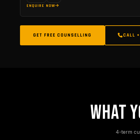
ENQUIRE NOW
GET FREE COUNSELLING
CALL +
WHAT Y
4-term cu