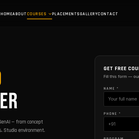
HOME
ABOUT
COURSES
PLACEMENTS
GALLERY
CONTACT
GET FREE COU
D
Fill this form — ou
NAME *
ER
PHONE *
 GenAI — from concept
s. Studio environment.
PROGRAM