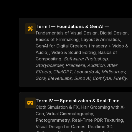
Term I — Foundations & GenAI
—
Fundamentals of Visual Design, Digital Design,
Basics of Filmmaking, Layout & Animatics,
GenAI for Digital Creators (Imagery + Video &
Audio), Video & Sound Editing, Basics of
Compositing.
Software: Photoshop,
Storyboarder, Premiere, Audition, After
Effects, ChatGPT, Leonardo AI, Midjourney,
Sora, ElevenLabs, Suno AI, ComfyUI, Firefly.
Term IV — Specialization & Real-Time
—
Cloth Simulation & FX, Hair Grooming with X-
Gen, Virtual Cinematography,
Photogrammetry, Real-Time PBR Texturing,
Visual Design for Games, Realtime 3D.