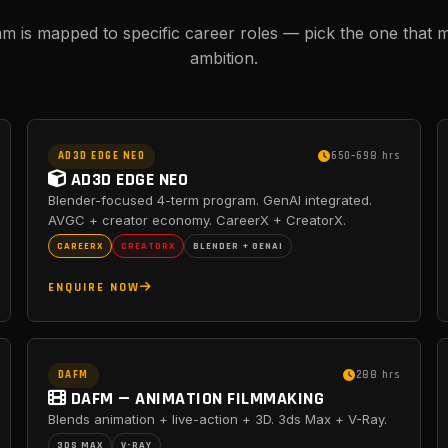
m is mapped to specific career roles — pick the one that 
ambition.
AD3D EDGE NEO
650–698 hrs
AD3D EDGE NEO
Blender-focused 4-term program. GenAI integrated.
AVGC + creator economy. CareerX + CreatorX.
CAREERX
CREATORX
BLENDER + GENAI
ENQUIRE NOW
DAFM
288 hrs
DAFM — ANIMATION FILMMAKING
Blends animation + live-action + 3D. 3ds Max + V-Ray.
3DS MAX
V-RAY