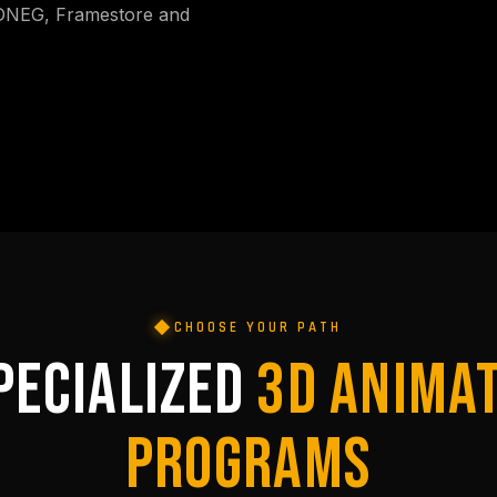
 DNEG, Framestore and
CHOOSE YOUR PATH
PECIALIZED
3D ANIMA
PROGRAMS