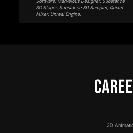
Software: Marvelous Designer, Substance
3D Stager, Substance 3D Sampler, Quixel
Mixer, Unreal Engine.
CAREE
3D Animati