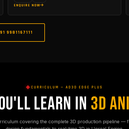
ENQUIRE NOW
91 9981167111
CURRICULUM — AD3D EDGE PLUS
OU'LL LEARN IN
3D AN
rriculum covering the complete 3D production pipeline — f
design fundamentals to real-time 3D in Unreal Engine.