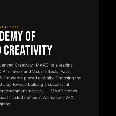
INSTITUTE
DEMY OF
 CREATIVITY
nced Creativity (MAAC) is a leading
3D Animation and Visual Effects, with
ul students placed globally. Choosing the
first step toward building a successful
& entertainment industry — MAAC stands
 most trusted names in Animation, VFX,
ining.