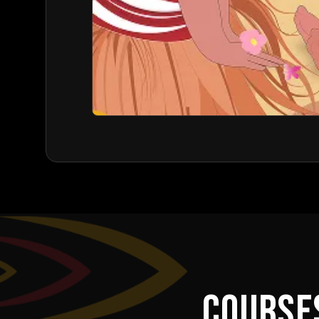
COURSE