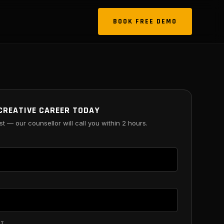
BOOK FREE DEMO
CREATIVE CAREER TODAY
st — our counsellor will call you within 2 hours.
ST