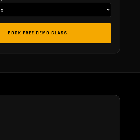
BOOK FREE DEMO CLASS