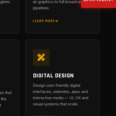
QUICK ENQUIRY
ngines
air graphics to full broadcast
pipelines.
LEARN MORE
DIGITAL DESIGN
Design user-friendly digital
interfaces, websites, apps and
es that
interactive media — UI, UX and
 the
visual systems that scale.
t