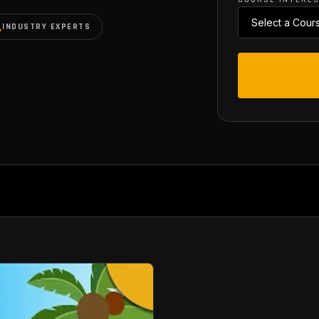
INDUSTRY EXPERTS