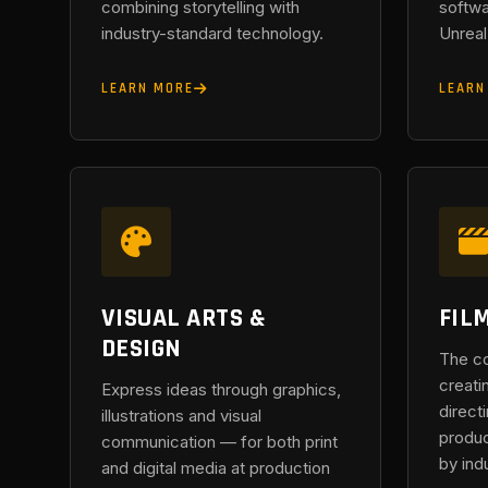
combining storytelling with
softwa
industry-standard technology.
Unreal
LEARN MORE
LEARN
VISUAL ARTS &
FIL
DESIGN
The c
creati
Express ideas through graphics,
direct
illustrations and visual
produc
communication — for both print
by ind
and digital media at production