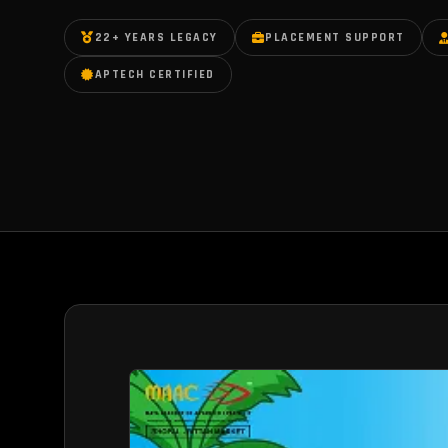
22+ YEARS LEGACY
PLACEMENT SUPPORT
APTECH CERTIFIED