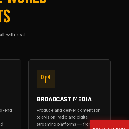
TS
t with real
BROADCAST MEDIA
to-end
Produce and deliver content for
television, radio and digital
nd
streaming platforms — from on-