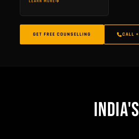
LEARN MORE
GET FREE COUNSELLING
CALL +
INDIA'