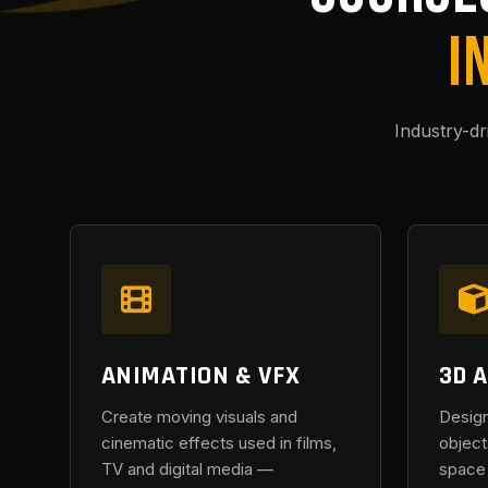
I
Industry-d
ANIMATION & VFX
3D 
Create moving visuals and
Design
cinematic effects used in films,
object
TV and digital media —
space 