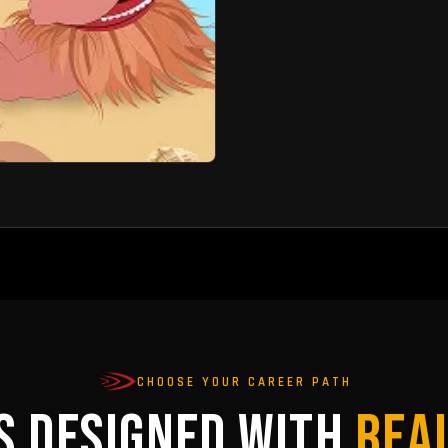
CHOOSE YOUR CAREER PATH
S DESIGNED WITH
REA