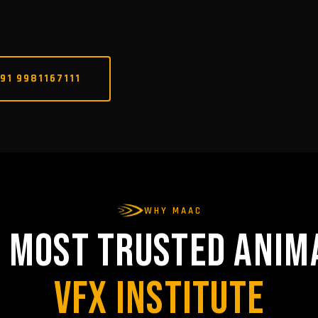
91 9981167111
WHY MAAC
S MOST TRUSTED ANIM
VFX INSTITUTE