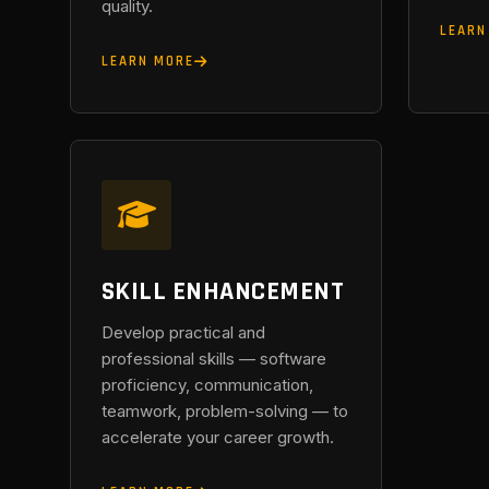
quality.
LEARN
LEARN MORE
SKILL ENHANCEMENT
Develop practical and
professional skills — software
proficiency, communication,
teamwork, problem-solving — to
accelerate your career growth.