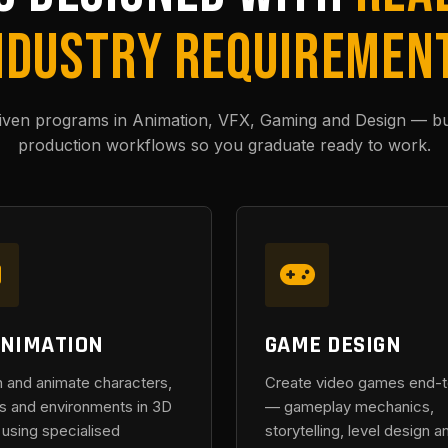
NDUSTRY REQUIREMEN
riven programs in Animation, VFX, Gaming and Design — buil
production workflows so you graduate ready to work.
ANIMATION
GAME DESIGN
 and animate characters,
Create video games end-
s and environments in 3D
— gameplay mechanics,
using specialised
storytelling, level design a