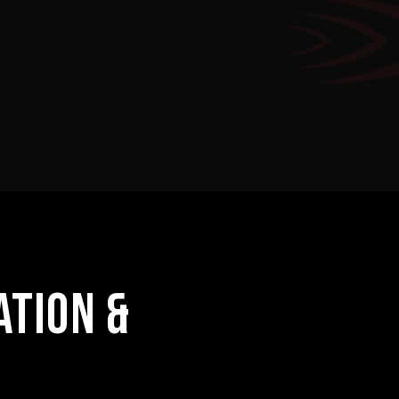
ATION &