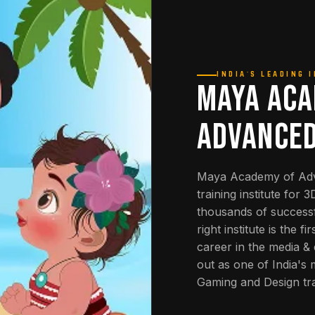
INDIA'S LEADING 
MAYA ACA
ADVANCED
Maya Academy of Adva
training institute for 
thousands of successf
right institute is the 
career in the media 
out as one of India's
Gaming and Design tra