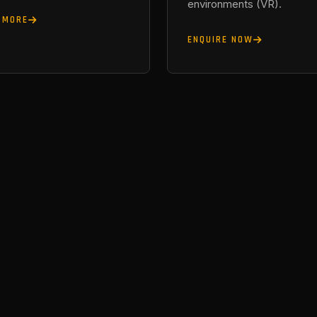
environments (VR).
 MORE
ENQUIRE NOW