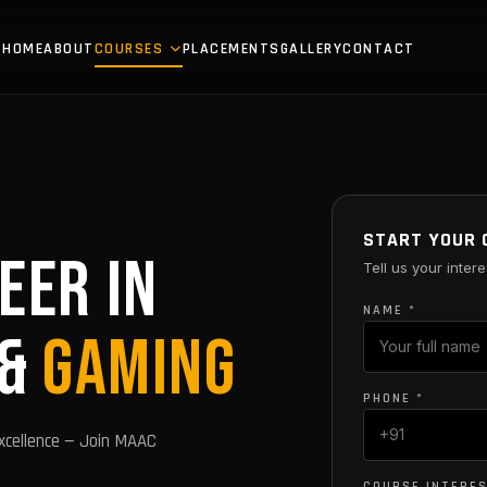
HOME
ABOUT
COURSES
PLACEMENTS
GALLERY
CONTACT
START YOUR 
EER IN
Tell us your intere
NAME *
 &
GAMING
PHONE *
xcellence — Join MAAC
COURSE INTERE