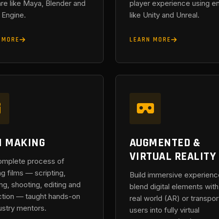
re like Maya, Blender and
player experience using e
 Engine.
like Unity and Unreal.
 MORE
LEARN MORE
M MAKING
AUGMENTED &
VIRTUAL REALITY
omplete process of
ng films — scripting,
Build immersive experienc
ing, shooting, editing and
blend digital elements with
tion — taught hands-on
real world (AR) or transpor
ustry mentors.
users into fully virtual