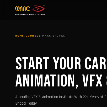
HOME
/
COURSES
/
MAAC BHOPAL
START YOUR CAR
ANIMATION, VFX
A Leading VFX & Animation Institute With 22+ Years of E
Bhopal Today.