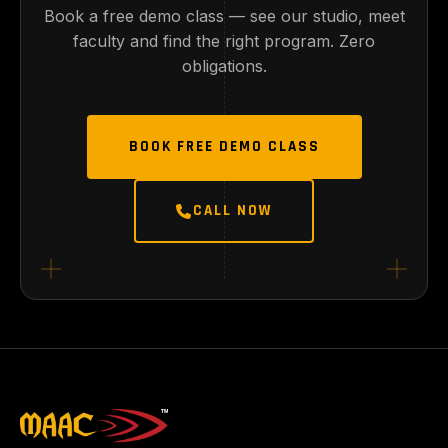
Book a free demo class — see our studio, meet
faculty and find the right program. Zero
obligations.
BOOK FREE DEMO CLASS
CALL NOW