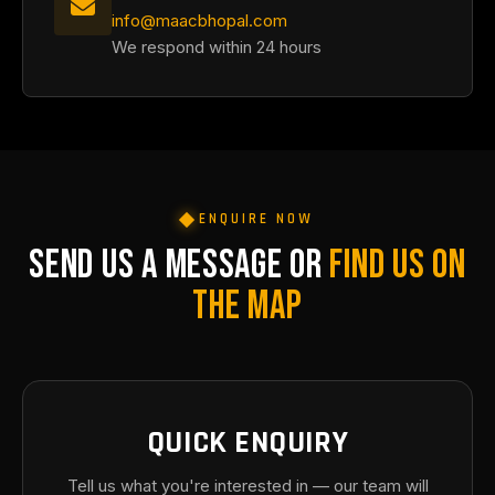
info@maacbhopal.com
We respond within 24 hours
ENQUIRE NOW
SEND US A MESSAGE OR
FIND US ON
THE MAP
QUICK ENQUIRY
Tell us what you're interested in — our team will