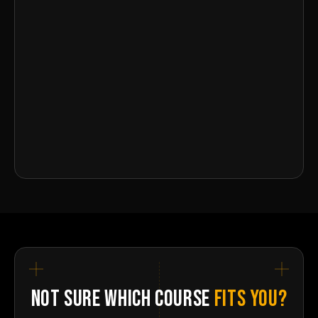
NOT SURE WHICH COURSE
FITS YOU?