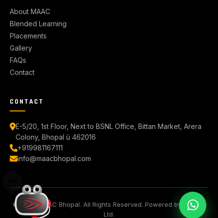
About MAAC
Blended Learning
Placements
Gallery
FAQs
Contact
CONTACT
E-5/20, 1st Floor, Next to BSNL Office, Bittan Market, Arera
Colony, Bhopal ù 462016
+919981167111
info@maacbhopal.com
© 2026 MAAC Bhopal. All Rights Reserved. Powered by Aptech
Ltd.