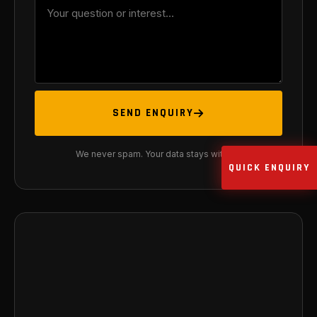
SEND ENQUIRY
We never spam. Your data stays with us.
QUICK ENQUIRY