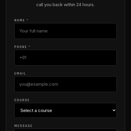
call you back within 24 hours.
NAME *
PHONE *
EMAIL
COURSE
MESSAGE