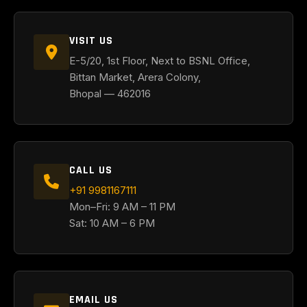
VISIT US
E-5/20, 1st Floor, Next to BSNL Office,
Bittan Market, Arera Colony,
Bhopal — 462016
CALL US
+91 9981167111
Mon–Fri: 9 AM – 11 PM
Sat: 10 AM – 6 PM
EMAIL US