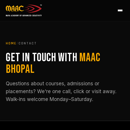
HOME
/
CONTACT
GET IN TOUCH WITH
MAAC
BHOPAL
Questions about courses, admissions or
placements? We're one call, click or visit away.
Walk-ins welcome Monday–Saturday.