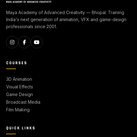
Maya Academy of Advanced Creativity — Bhopal. Training
India's next generation of animation, VFX and game-design
professionals since 2001.
COURSES
3D Animation
Visual Effects
Game Design
Broadcast Media
Film Making
QUICK LINKS